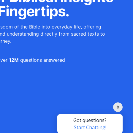
Fingertips.
sdom of the Bible into everyday life, offering
and understanding directly from sacred texts to
urney.
ver
12M
questions answered