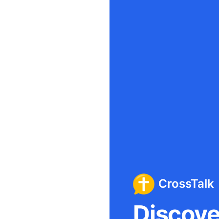
CrossTalk
Discover