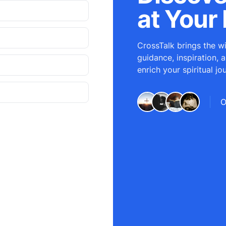
at Your 
CrossTalk brings the wi
guidance, inspiration, 
enrich your spiritual jo
O