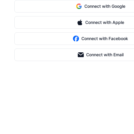
Connect with Google
Connect with Apple
Connect with Facebook
Connect with Email