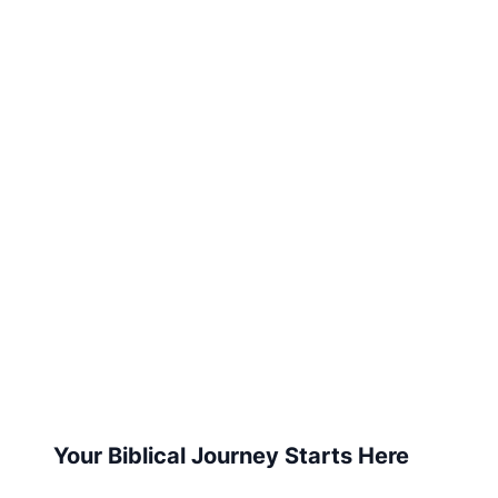
Your Biblical Journey Starts Here