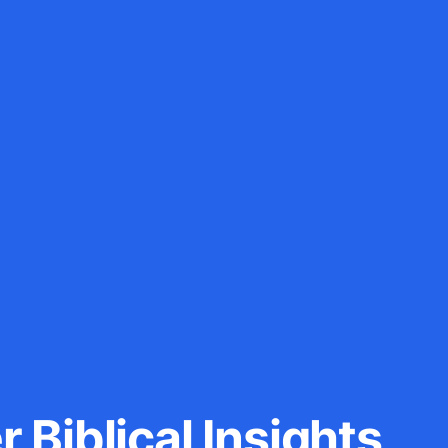
 Biblical Insights