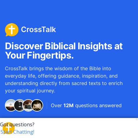
CrossTalk
Discover Biblical Insights at
Your Fingertips.
CrossTalk brings the wisdom of the Bible into
everyday life, offering guidance, inspiration, and
understanding directly from sacred texts to enrich
your spiritual journey.
Over
12M
questions answered