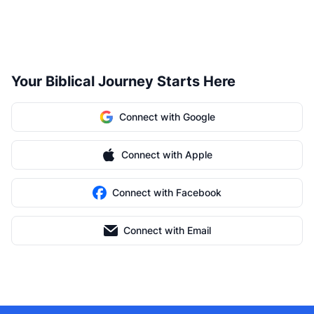
Your Biblical Journey Starts Here
Connect with Google
Connect with Apple
Connect with Facebook
Connect with Email