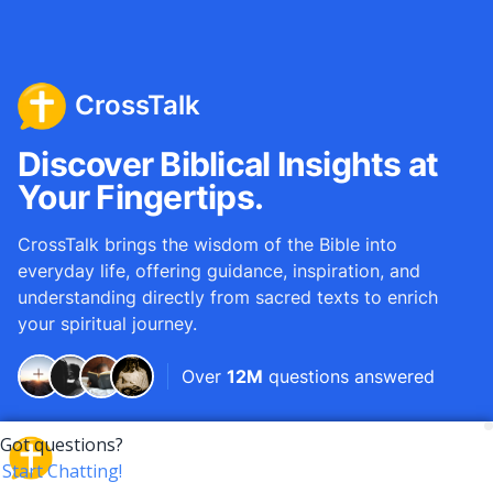
CrossTalk
Discover Biblical Insights at
Your Fingertips.
CrossTalk brings the wisdom of the Bible into
everyday life, offering guidance, inspiration, and
understanding directly from sacred texts to enrich
your spiritual journey.
Over
12M
questions answered