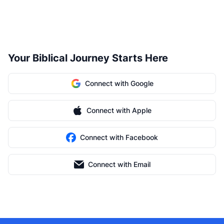
Your Biblical Journey Starts Here
Connect with Google
Connect with Apple
Connect with Facebook
Connect with Email