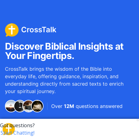
CrossTalk
Discover Biblical Insights at
Your Fingertips.
CrossTalk brings the wisdom of the Bible into
everyday life, offering guidance, inspiration, and
understanding directly from sacred texts to enrich
your spiritual journey.
Over
12M
questions answered