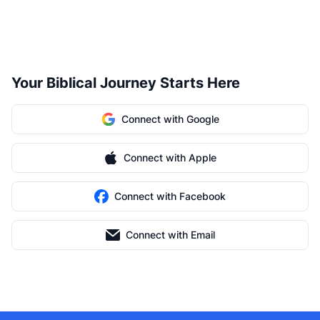
Your Biblical Journey Starts Here
Connect with Google
Connect with Apple
Connect with Facebook
Connect with Email