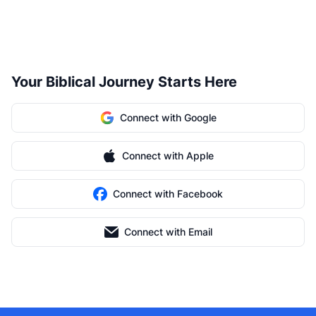
Your Biblical Journey Starts Here
Connect with Google
Connect with Apple
Connect with Facebook
Connect with Email