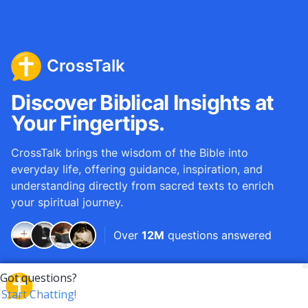
CrossTalk
Discover Biblical Insights at
Your Fingertips.
CrossTalk brings the wisdom of the Bible into
everyday life, offering guidance, inspiration, and
understanding directly from sacred texts to enrich
your spiritual journey.
Over
12M
questions answered