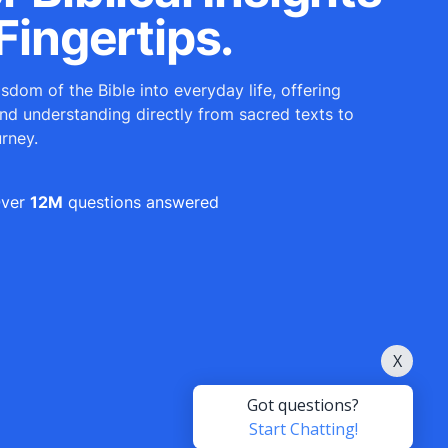
Fingertips.
sdom of the Bible into everyday life, offering
and understanding directly from sacred texts to
urney.
ver
12M
questions answered