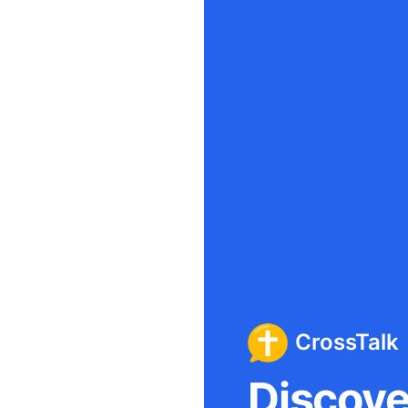
CrossTalk
Discover