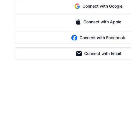
Connect with Google
Connect with Apple
Connect with Facebook
Connect with Email