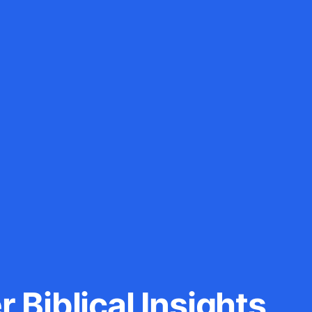
 Biblical Insights