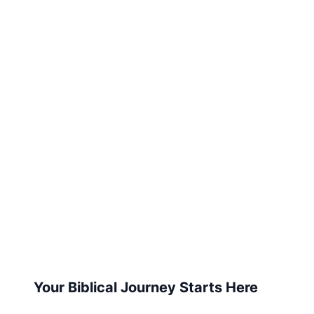
Your Biblical Journey Starts Here