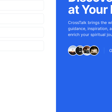
at Your 
CrossTalk brings the wi
guidance, inspiration, 
enrich your spiritual jo
O