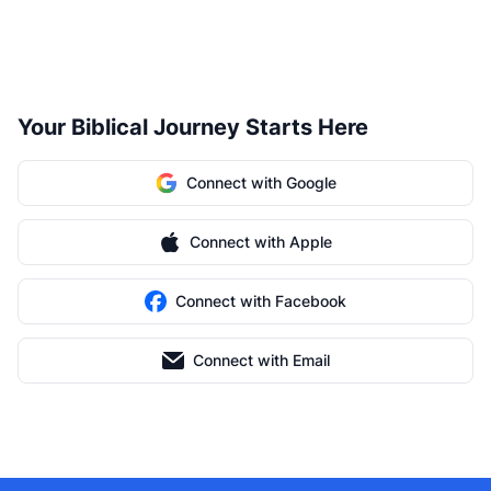
Your Biblical Journey Starts Here
Connect with Google
Connect with Apple
Connect with Facebook
Connect with Email