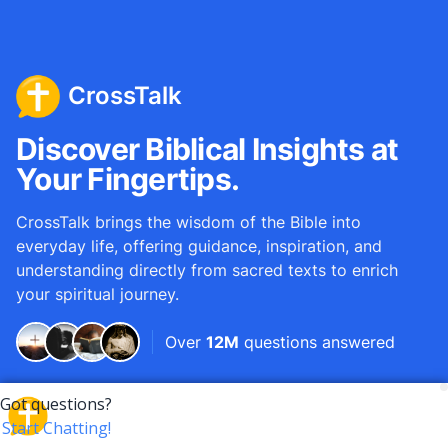
CrossTalk
Discover Biblical Insights at
Your Fingertips.
CrossTalk brings the wisdom of the Bible into
everyday life, offering guidance, inspiration, and
understanding directly from sacred texts to enrich
your spiritual journey.
Over
12M
questions answered