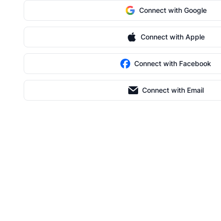
Connect with Google
Connect with Apple
Connect with Facebook
Connect with Email