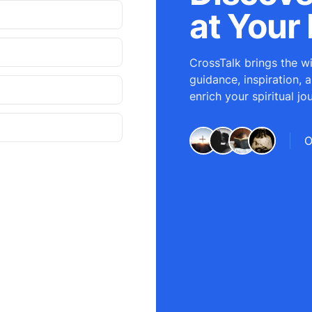
at Your 
CrossTalk brings the wi
guidance, inspiration, 
enrich your spiritual jo
O