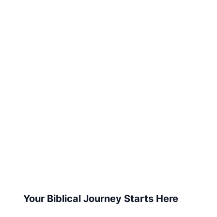
Your Biblical Journey Starts Here