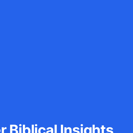
 Biblical Insights