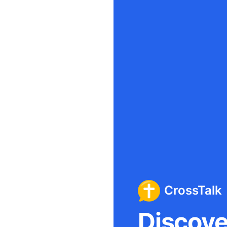
CrossTalk
Discover