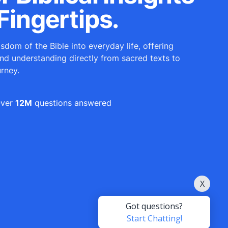
Fingertips.
sdom of the Bible into everyday life, offering
and understanding directly from sacred texts to
urney.
ver
12M
questions answered