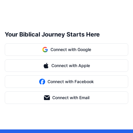
Your Biblical Journey Starts Here
Connect with Google
Connect with Apple
Connect with Facebook
Connect with Email