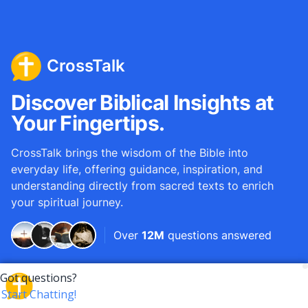
CrossTalk
Discover Biblical Insights at
Your Fingertips.
CrossTalk brings the wisdom of the Bible into
everyday life, offering guidance, inspiration, and
understanding directly from sacred texts to enrich
your spiritual journey.
Over
12M
questions answered