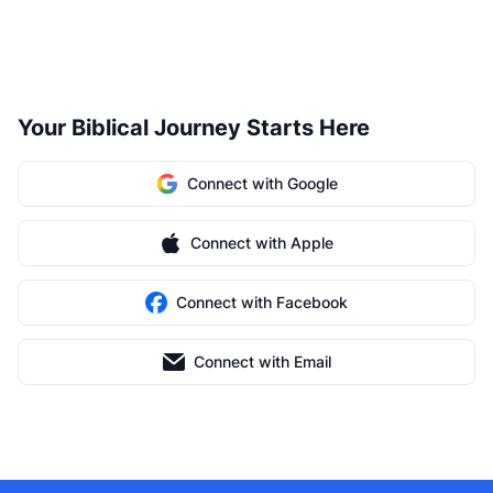
Your Biblical Journey Starts Here
Connect with Google
Connect with Apple
Connect with Facebook
Connect with Email