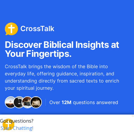
CrossTalk
Discover Biblical Insights at
Your Fingertips.
CrossTalk brings the wisdom of the Bible into
everyday life, offering guidance, inspiration, and
understanding directly from sacred texts to enrich
your spiritual journey.
Over
12M
questions answered