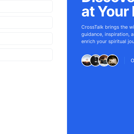
at Your 
CrossTalk brings the wi
guidance, inspiration, 
enrich your spiritual jo
O