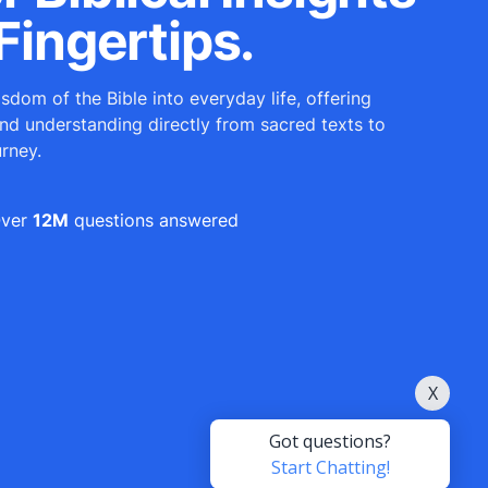
Fingertips.
sdom of the Bible into everyday life, offering
and understanding directly from sacred texts to
urney.
ver
12M
questions answered