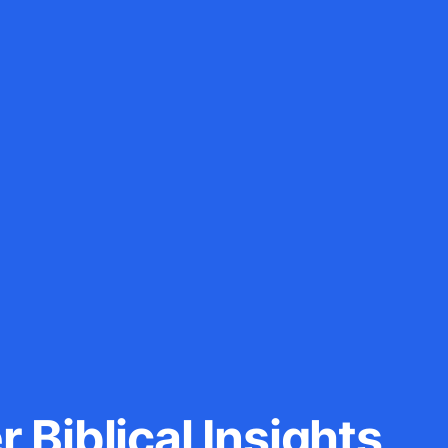
 Biblical Insights