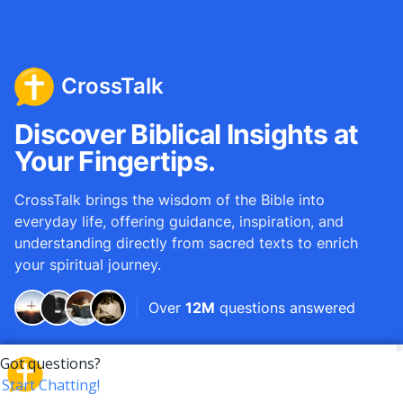
CrossTalk
Discover Biblical Insights at
Your Fingertips.
CrossTalk brings the wisdom of the Bible into
everyday life, offering guidance, inspiration, and
understanding directly from sacred texts to enrich
your spiritual journey.
Over
12M
questions answered