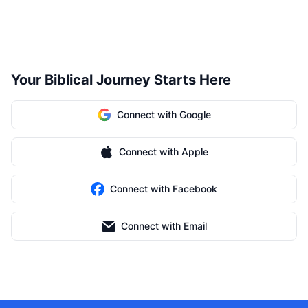
Your Biblical Journey Starts Here
Connect with Google
Connect with Apple
Connect with Facebook
Connect with Email