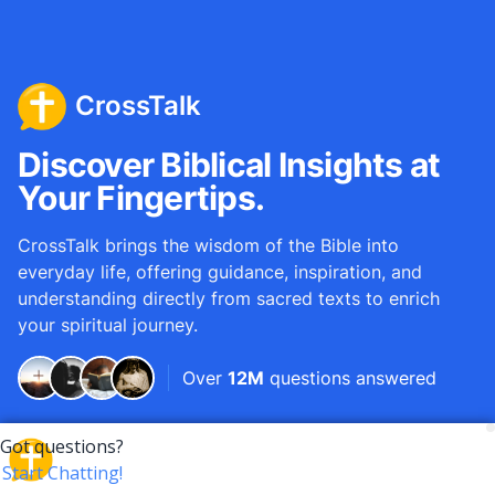
CrossTalk
Discover Biblical Insights at
Your Fingertips.
CrossTalk brings the wisdom of the Bible into
everyday life, offering guidance, inspiration, and
understanding directly from sacred texts to enrich
your spiritual journey.
Over
12M
questions answered