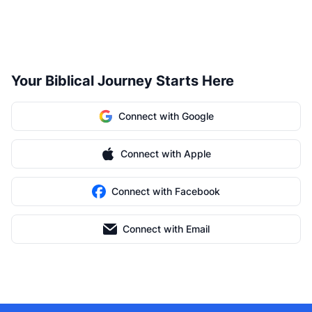
Your Biblical Journey Starts Here
Connect with Google
Connect with Apple
Connect with Facebook
Connect with Email