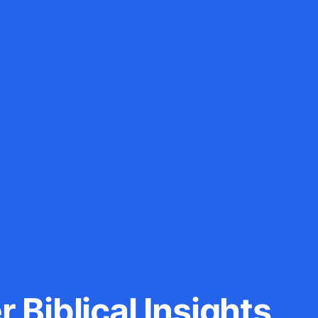
 Biblical Insights