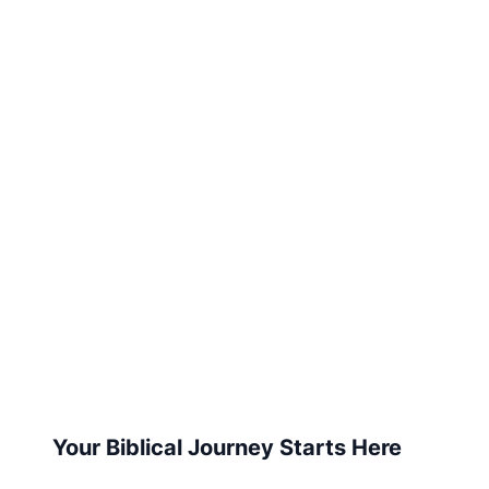
Your Biblical Journey Starts Here