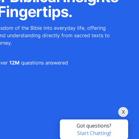
Fingertips.
sdom of the Bible into everyday life, offering
and understanding directly from sacred texts to
urney.
ver
12M
questions answered