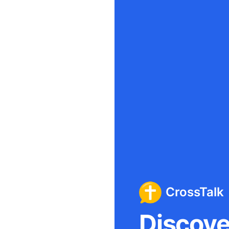
CrossTalk
Discover