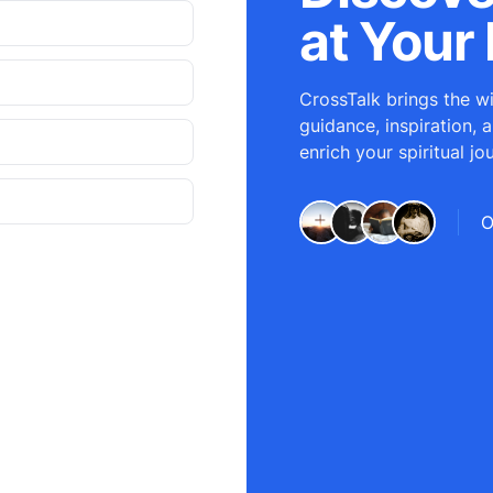
at Your 
CrossTalk brings the wi
guidance, inspiration, 
enrich your spiritual jo
O