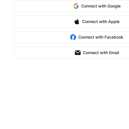
Connect with Google
Connect with Apple
Connect with Facebook
Connect with Email