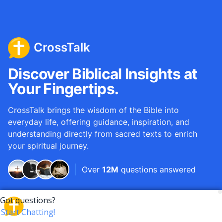
CrossTalk
Discover Biblical Insights at
Your Fingertips.
CrossTalk brings the wisdom of the Bible into
everyday life, offering guidance, inspiration, and
understanding directly from sacred texts to enrich
your spiritual journey.
Over
12M
questions answered