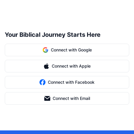
Your Biblical Journey Starts Here
Connect with Google
Connect with Apple
Connect with Facebook
Connect with Email