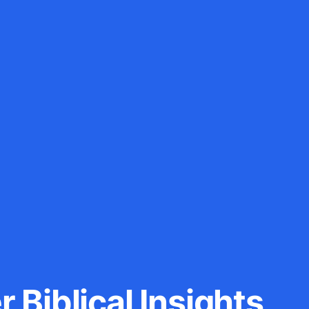
 Biblical Insights