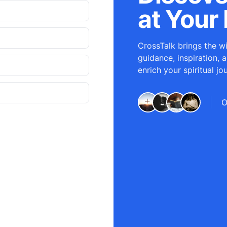
at Your 
CrossTalk brings the wi
guidance, inspiration, 
enrich your spiritual jo
O