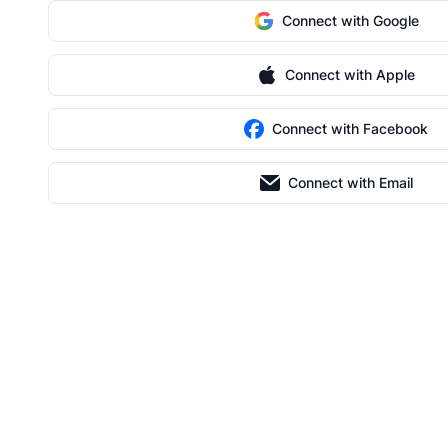
Connect with Google
Connect with Apple
Connect with Facebook
Connect with Email