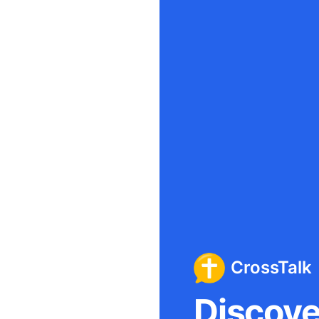
CrossTalk
Discover