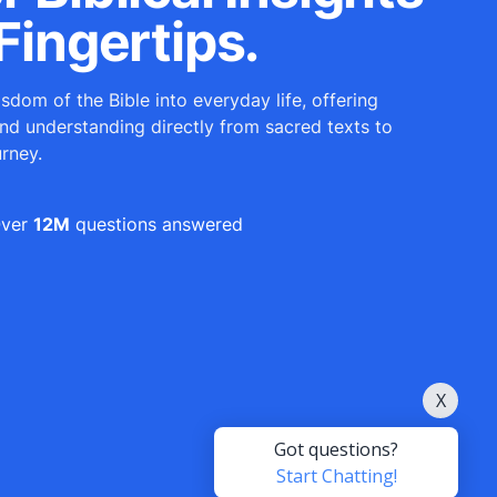
Fingertips.
sdom of the Bible into everyday life, offering
and understanding directly from sacred texts to
urney.
ver
12M
questions answered