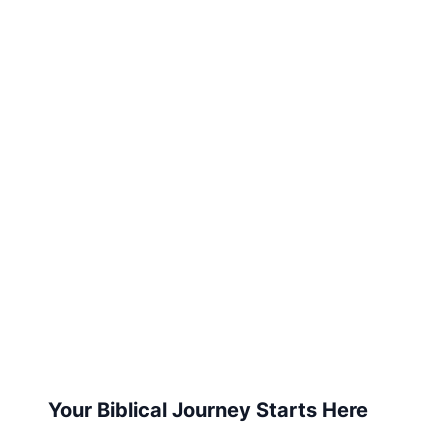
Your Biblical Journey Starts Here