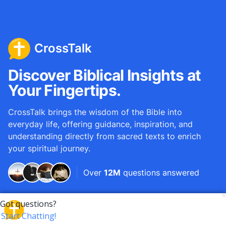
CrossTalk
Discover Biblical Insights at
Your Fingertips.
CrossTalk brings the wisdom of the Bible into
everyday life, offering guidance, inspiration, and
understanding directly from sacred texts to enrich
your spiritual journey.
Over
12M
questions answered