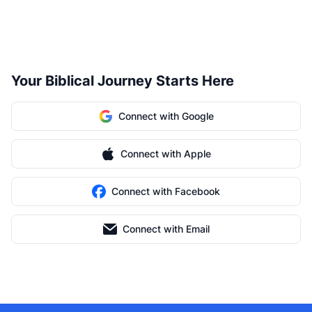
Your Biblical Journey Starts Here
Connect with Google
Connect with Apple
Connect with Facebook
Connect with Email