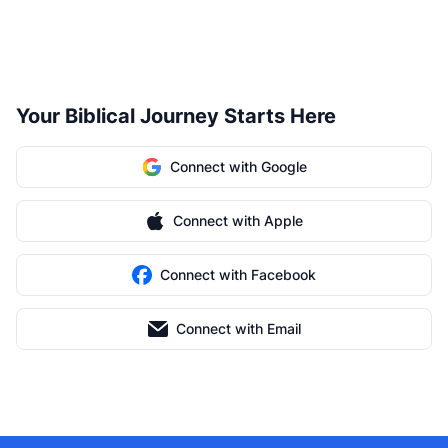
Your Biblical Journey Starts Here
Connect with Google
Connect with Apple
Connect with Facebook
Connect with Email