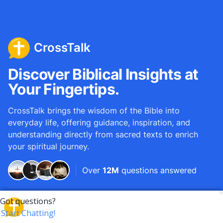
CrossTalk
Discover Biblical Insights at
Your Fingertips.
CrossTalk brings the wisdom of the Bible into
everyday life, offering guidance, inspiration, and
understanding directly from sacred texts to enrich
your spiritual journey.
Over
12M
questions answered