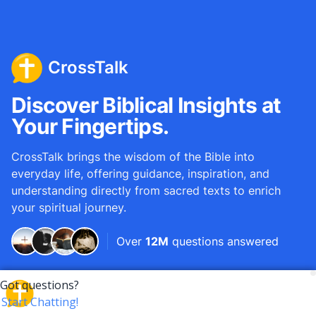
CrossTalk
Discover Biblical Insights at
Your Fingertips.
CrossTalk brings the wisdom of the Bible into
everyday life, offering guidance, inspiration, and
understanding directly from sacred texts to enrich
your spiritual journey.
Over
12M
questions answered