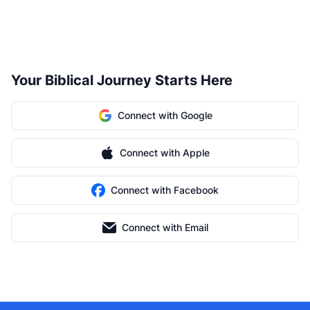
Your Biblical Journey Starts Here
Connect with Google
Connect with Apple
Connect with Facebook
Connect with Email