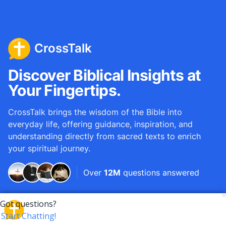
CrossTalk
Discover Biblical Insights at
Your Fingertips.
CrossTalk brings the wisdom of the Bible into
everyday life, offering guidance, inspiration, and
understanding directly from sacred texts to enrich
your spiritual journey.
Over
12M
questions answered