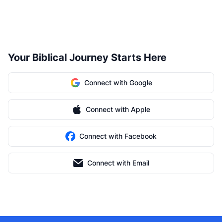
Your Biblical Journey Starts Here
Connect with Google
Connect with Apple
Connect with Facebook
Connect with Email