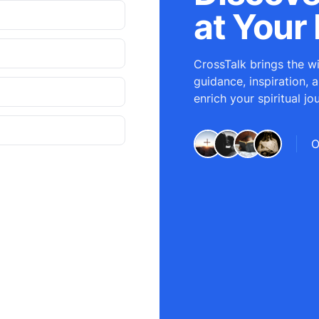
at Your 
CrossTalk brings the wi
guidance, inspiration, 
enrich your spiritual jo
O