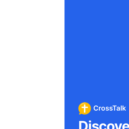
CrossTalk
Discover