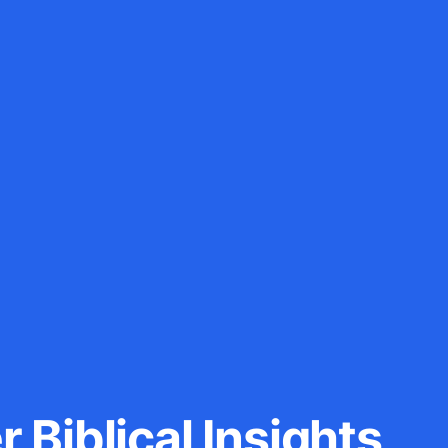
 Biblical Insights