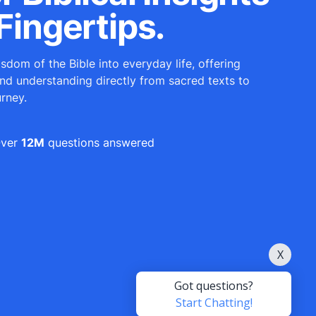
Fingertips.
sdom of the Bible into everyday life, offering
and understanding directly from sacred texts to
urney.
ver
12M
questions answered