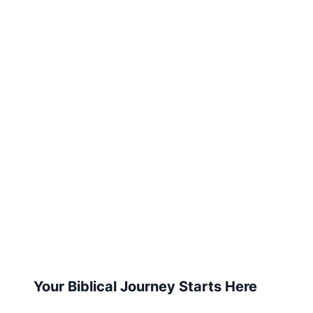
Your Biblical Journey Starts Here