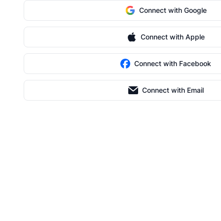
Connect with Google
Connect with Apple
Connect with Facebook
Connect with Email