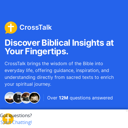
CrossTalk
Discover Biblical Insights at
Your Fingertips.
CrossTalk brings the wisdom of the Bible into
everyday life, offering guidance, inspiration, and
understanding directly from sacred texts to enrich
your spiritual journey.
Over
12M
questions answered