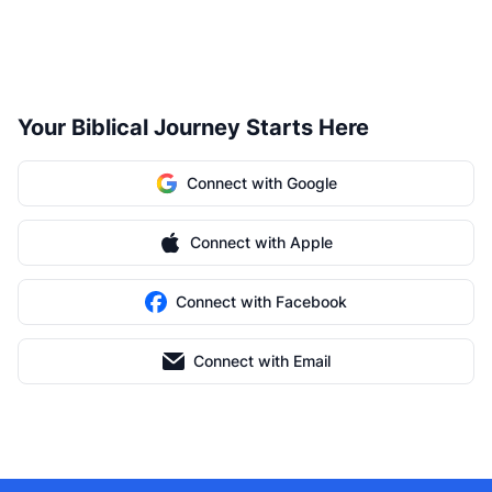
Your Biblical Journey Starts Here
Connect with Google
Connect with Apple
Connect with Facebook
Connect with Email