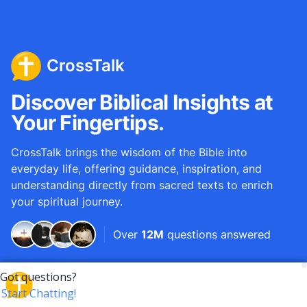
CrossTalk
Discover Biblical Insights at
Your Fingertips.
CrossTalk brings the wisdom of the Bible into
everyday life, offering guidance, inspiration, and
understanding directly from sacred texts to enrich
your spiritual journey.
Over
12M
questions answered