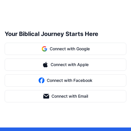
Your Biblical Journey Starts Here
Connect with Google
Connect with Apple
Connect with Facebook
Connect with Email