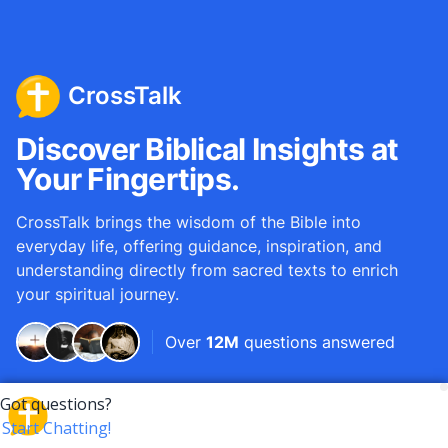
CrossTalk
Discover Biblical Insights at
Your Fingertips.
CrossTalk brings the wisdom of the Bible into
everyday life, offering guidance, inspiration, and
understanding directly from sacred texts to enrich
your spiritual journey.
Over
12M
questions answered