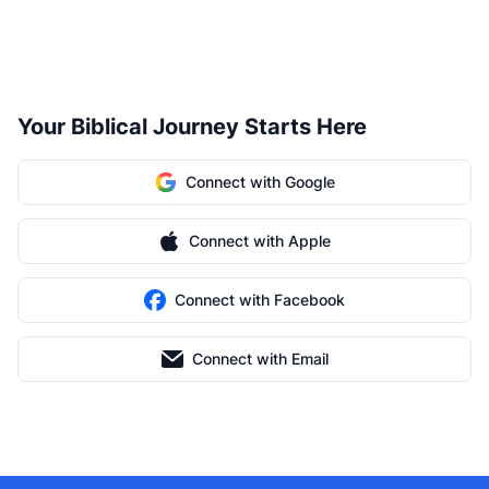
Your Biblical Journey Starts Here
Connect with Google
Connect with Apple
Connect with Facebook
Connect with Email