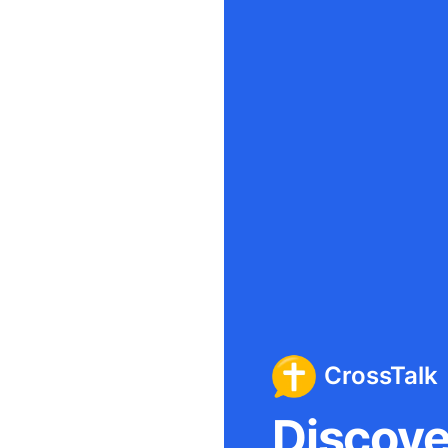
CrossTalk
Discover