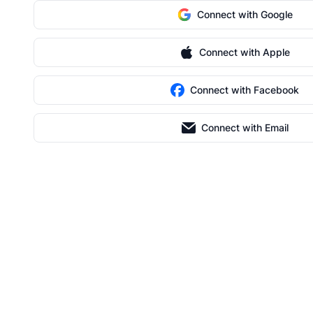
Connect with Google
Connect with Apple
Connect with Facebook
Connect with Email