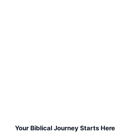
Your Biblical Journey Starts Here