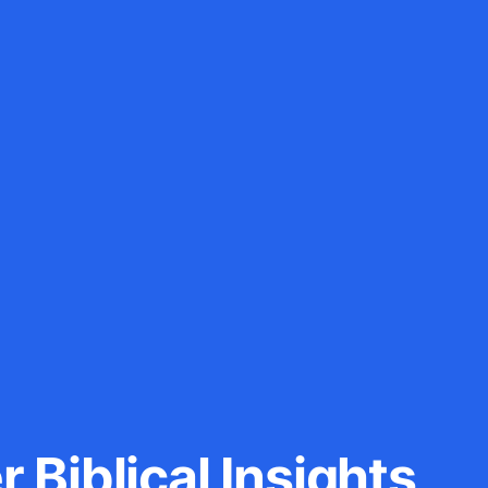
 Biblical Insights