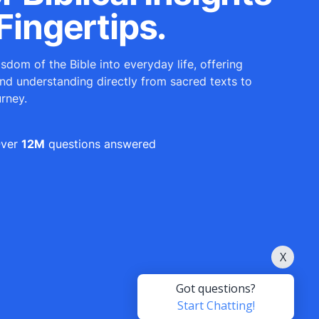
Fingertips.
sdom of the Bible into everyday life, offering
and understanding directly from sacred texts to
urney.
ver
12M
questions answered