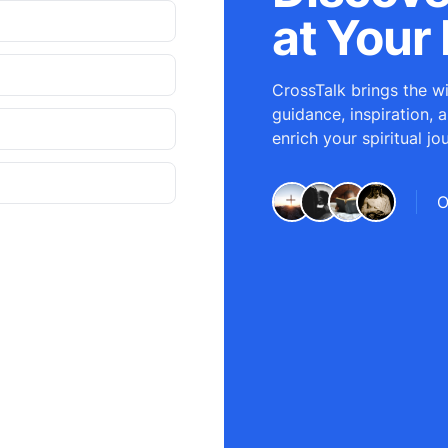
at Your 
CrossTalk brings the wi
guidance, inspiration, 
enrich your spiritual jo
O