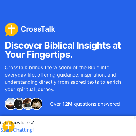
CrossTalk
Discover Biblical Insights at
Your Fingertips.
CrossTalk brings the wisdom of the Bible into
everyday life, offering guidance, inspiration, and
understanding directly from sacred texts to enrich
your spiritual journey.
Over
12M
questions answered