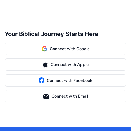
Your Biblical Journey Starts Here
Connect with Google
Connect with Apple
Connect with Facebook
Connect with Email