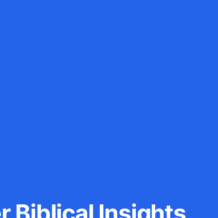
 Biblical Insights