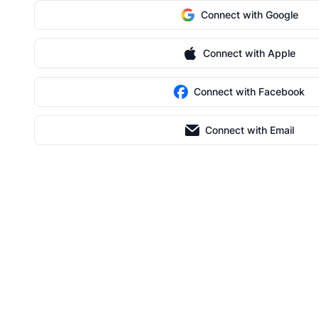
Connect with Google
Connect with Apple
Connect with Facebook
Connect with Email