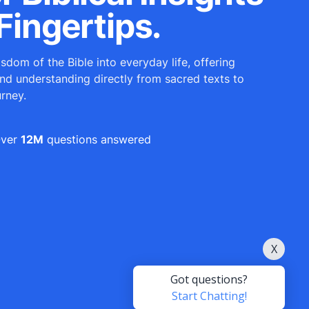
Fingertips.
sdom of the Bible into everyday life, offering
and understanding directly from sacred texts to
urney.
ver
12M
questions answered