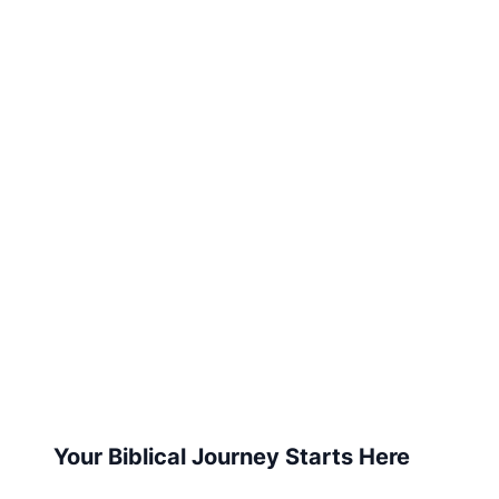
Your Biblical Journey Starts Here