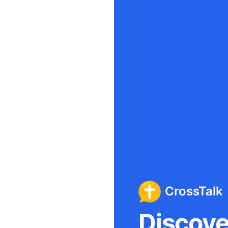
CrossTalk
Discover