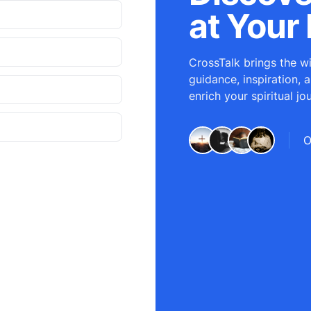
at Your 
CrossTalk brings the wi
guidance, inspiration, 
enrich your spiritual jo
O