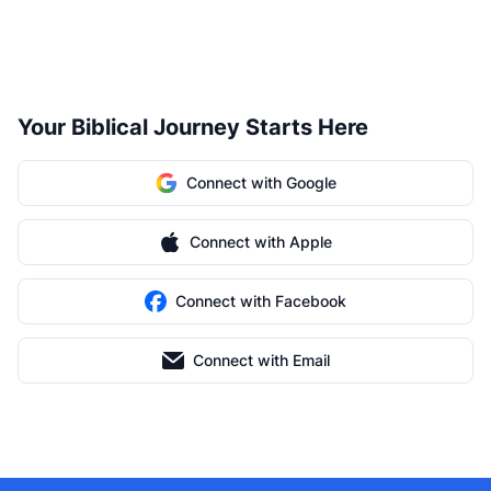
Your Biblical Journey Starts Here
Connect with Google
Connect with Apple
Connect with Facebook
Connect with Email