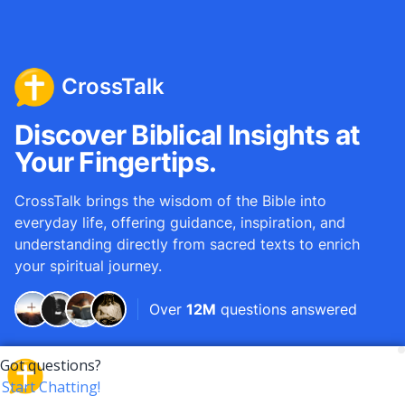
CrossTalk
Discover Biblical Insights at
Your Fingertips.
CrossTalk brings the wisdom of the Bible into
everyday life, offering guidance, inspiration, and
understanding directly from sacred texts to enrich
your spiritual journey.
Over
12M
questions answered