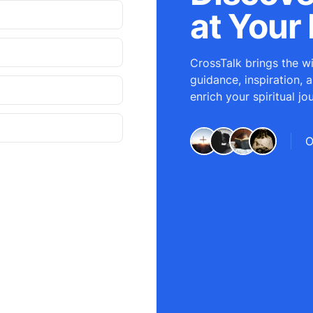
at Your 
CrossTalk brings the wi
guidance, inspiration, 
enrich your spiritual jo
O