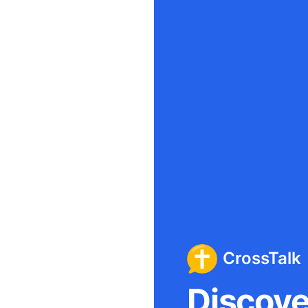
CrossTalk
Discover