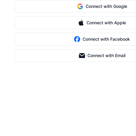
Connect with Google
Connect with Apple
Connect with Facebook
Connect with Email