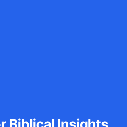
 Biblical Insights