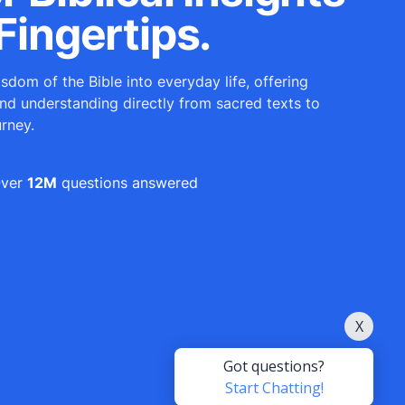
Fingertips.
sdom of the Bible into everyday life, offering
and understanding directly from sacred texts to
urney.
ver
12M
questions answered