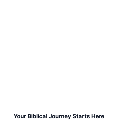
Your Biblical Journey Starts Here