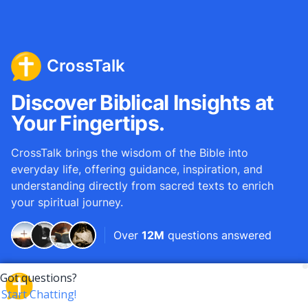
CrossTalk
Discover Biblical Insights at
Your Fingertips.
CrossTalk brings the wisdom of the Bible into
everyday life, offering guidance, inspiration, and
understanding directly from sacred texts to enrich
your spiritual journey.
Over
12M
questions answered