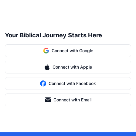
Your Biblical Journey Starts Here
Connect with Google
Connect with Apple
Connect with Facebook
Connect with Email