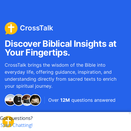
CrossTalk
Discover Biblical Insights at
Your Fingertips.
CrossTalk brings the wisdom of the Bible into
everyday life, offering guidance, inspiration, and
understanding directly from sacred texts to enrich
your spiritual journey.
Over
12M
questions answered