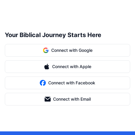
Your Biblical Journey Starts Here
Connect with Google
Connect with Apple
Connect with Facebook
Connect with Email