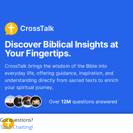
CrossTalk
Discover Biblical Insights at
Your Fingertips.
CrossTalk brings the wisdom of the Bible into
everyday life, offering guidance, inspiration, and
understanding directly from sacred texts to enrich
your spiritual journey.
Over
12M
questions answered