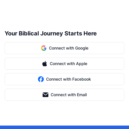
Your Biblical Journey Starts Here
Connect with Google
Connect with Apple
Connect with Facebook
Connect with Email