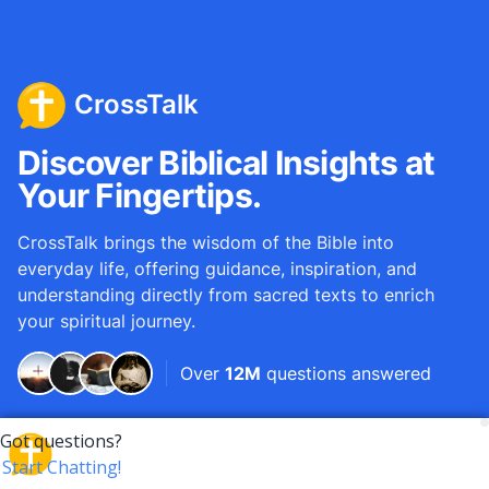
CrossTalk
Discover Biblical Insights at
Your Fingertips.
CrossTalk brings the wisdom of the Bible into
everyday life, offering guidance, inspiration, and
understanding directly from sacred texts to enrich
your spiritual journey.
Over
12M
questions answered