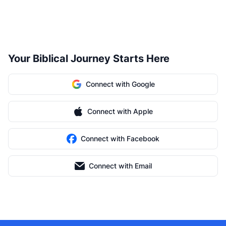
Your Biblical Journey Starts Here
Connect with Google
Connect with Apple
Connect with Facebook
Connect with Email