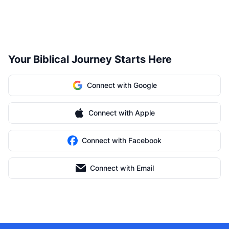
Your Biblical Journey Starts Here
Connect with Google
Connect with Apple
Connect with Facebook
Connect with Email