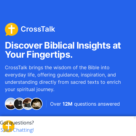
CrossTalk
Discover Biblical Insights at
Your Fingertips.
CrossTalk brings the wisdom of the Bible into
everyday life, offering guidance, inspiration, and
understanding directly from sacred texts to enrich
your spiritual journey.
Over
12M
questions answered