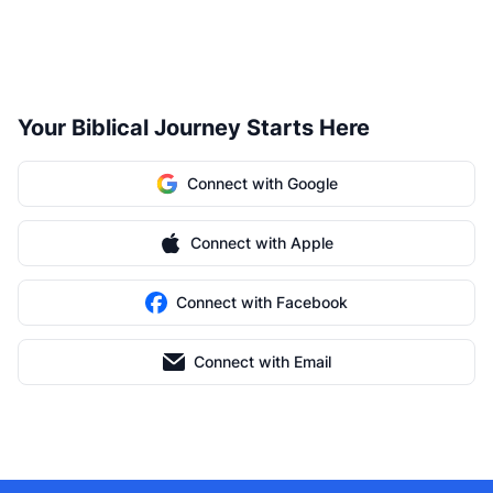
Your Biblical Journey Starts Here
Connect with Google
Connect with Apple
Connect with Facebook
Connect with Email