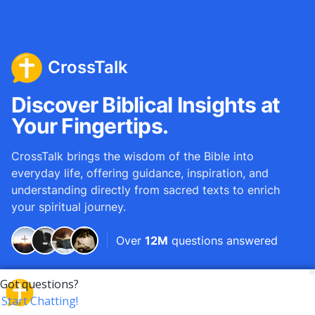
CrossTalk
Discover Biblical Insights at
Your Fingertips.
CrossTalk brings the wisdom of the Bible into
everyday life, offering guidance, inspiration, and
understanding directly from sacred texts to enrich
your spiritual journey.
Over
12M
questions answered