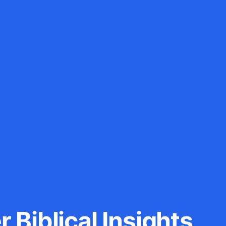
 Biblical Insights