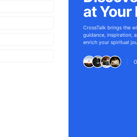
at Your 
CrossTalk brings the wi
guidance, inspiration, 
enrich your spiritual jo
O