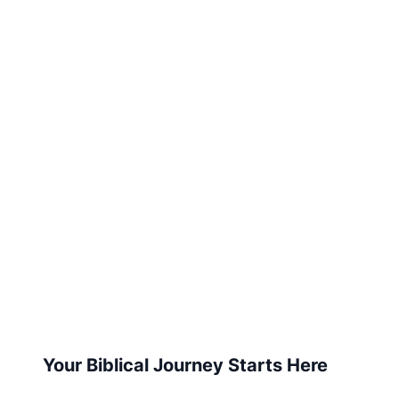
Your Biblical Journey Starts Here