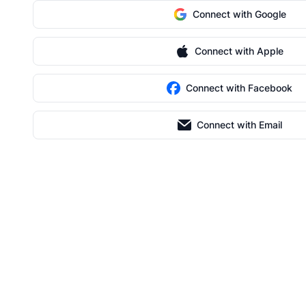
Connect with Google
Connect with Apple
Connect with Facebook
Connect with Email