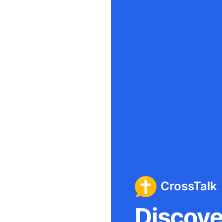
CrossTalk
Discover