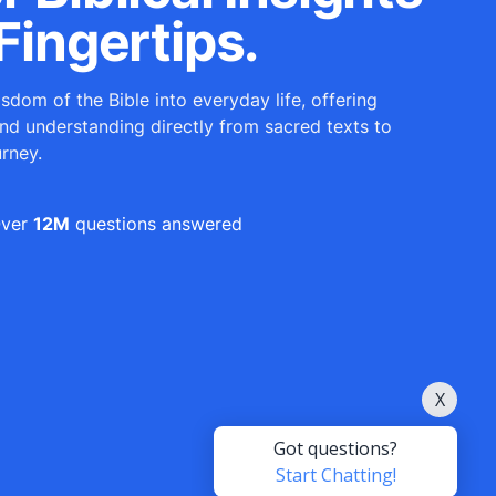
Fingertips.
sdom of the Bible into everyday life, offering
and understanding directly from sacred texts to
urney.
ver
12M
questions answered