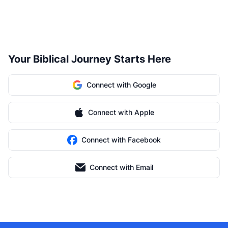
Your Biblical Journey Starts Here
Connect with Google
Connect with Apple
Connect with Facebook
Connect with Email