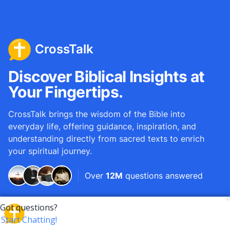
CrossTalk
Discover Biblical Insights at
Your Fingertips.
CrossTalk brings the wisdom of the Bible into
everyday life, offering guidance, inspiration, and
understanding directly from sacred texts to enrich
your spiritual journey.
Over
12M
questions answered