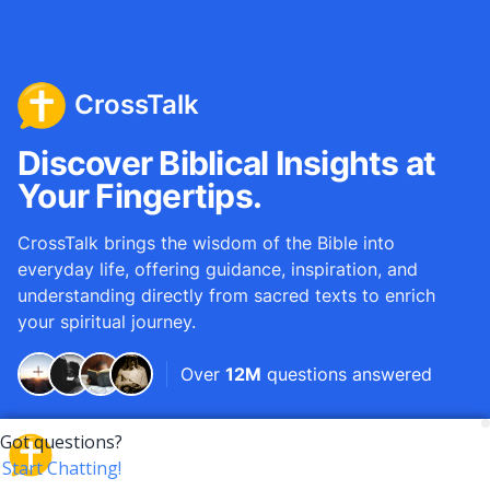
CrossTalk
Discover Biblical Insights at
Your Fingertips.
CrossTalk brings the wisdom of the Bible into
everyday life, offering guidance, inspiration, and
understanding directly from sacred texts to enrich
your spiritual journey.
Over
12M
questions answered