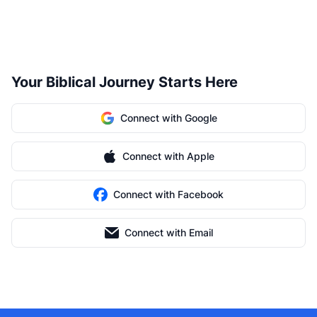
Your Biblical Journey Starts Here
Connect with Google
Connect with Apple
Connect with Facebook
Connect with Email