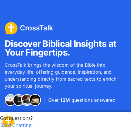
CrossTalk
Discover Biblical Insights at
Your Fingertips.
CrossTalk brings the wisdom of the Bible into
everyday life, offering guidance, inspiration, and
understanding directly from sacred texts to enrich
your spiritual journey.
Over
12M
questions answered