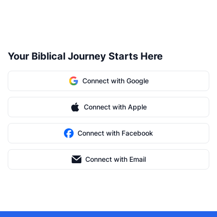
Your Biblical Journey Starts Here
Connect with Google
Connect with Apple
Connect with Facebook
Connect with Email