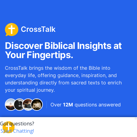
CrossTalk
Discover Biblical Insights at
Your Fingertips.
CrossTalk brings the wisdom of the Bible into
everyday life, offering guidance, inspiration, and
understanding directly from sacred texts to enrich
your spiritual journey.
Over
12M
questions answered