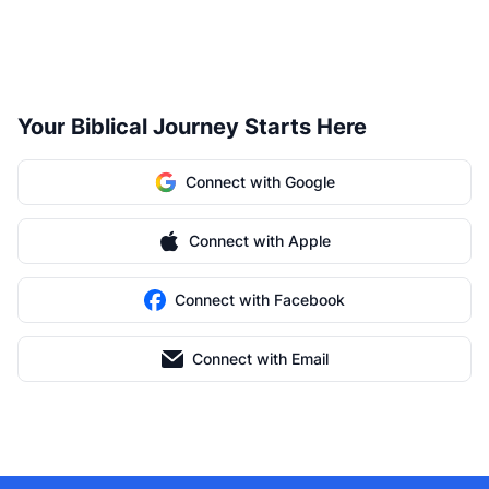
Your Biblical Journey Starts Here
Connect with Google
Connect with Apple
Connect with Facebook
Connect with Email