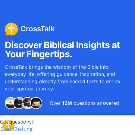
CrossTalk
Discover Biblical Insights at
Your Fingertips.
CrossTalk brings the wisdom of the Bible into
everyday life, offering guidance, inspiration, and
understanding directly from sacred texts to enrich
your spiritual journey.
Over
12M
questions answered