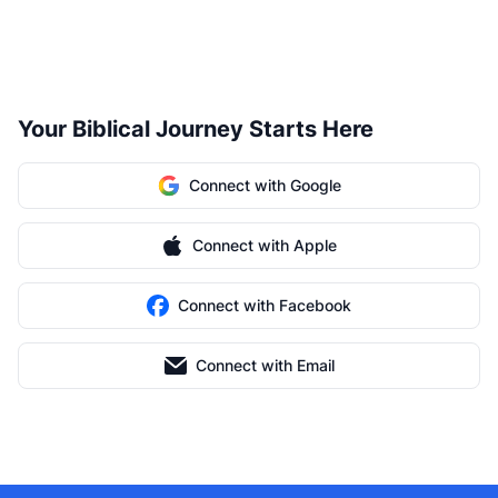
Your Biblical Journey Starts Here
Connect with Google
Connect with Apple
Connect with Facebook
Connect with Email