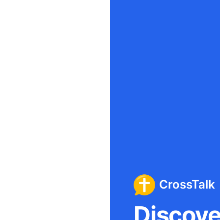
CrossTalk
Discover