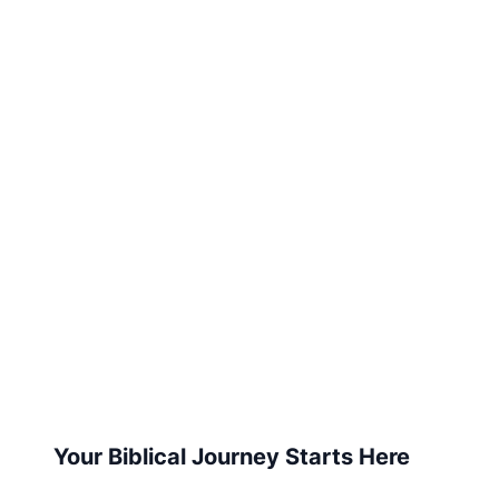
Your Biblical Journey Starts Here