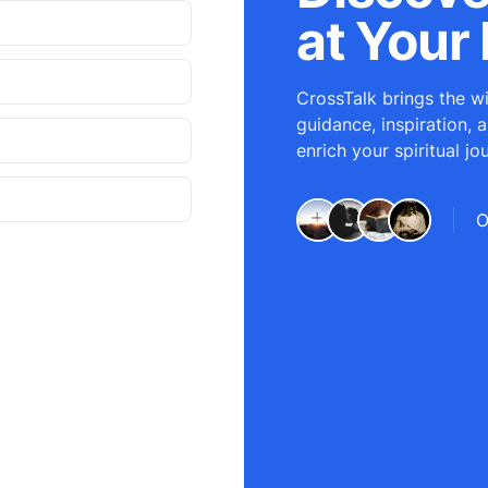
at Your 
CrossTalk brings the wi
guidance, inspiration, 
enrich your spiritual jo
O