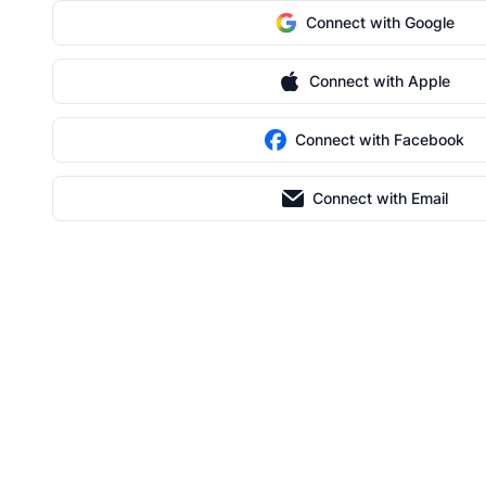
Connect with Google
Connect with Apple
Connect with Facebook
Connect with Email