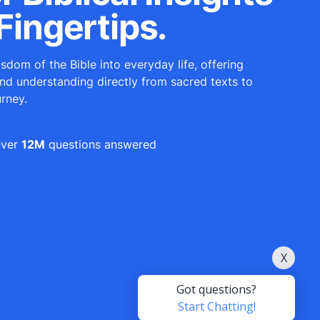
Fingertips.
sdom of the Bible into everyday life, offering
and understanding directly from sacred texts to
urney.
ver
12M
questions answered