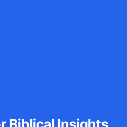
 Biblical Insights