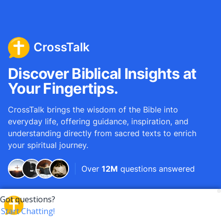
CrossTalk
Discover Biblical Insights at
Your Fingertips.
CrossTalk brings the wisdom of the Bible into
everyday life, offering guidance, inspiration, and
understanding directly from sacred texts to enrich
your spiritual journey.
Over
12M
questions answered