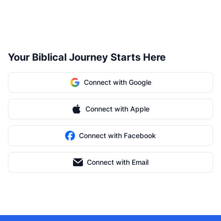
Your Biblical Journey Starts Here
Connect with Google
Connect with Apple
Connect with Facebook
Connect with Email