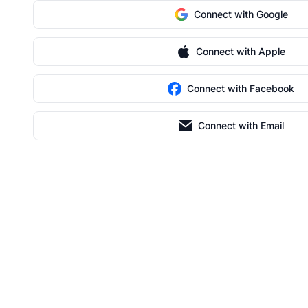
Connect with Google
Connect with Apple
Connect with Facebook
Connect with Email