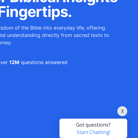
Fingertips.
sdom of the Bible into everyday life, offering
and understanding directly from sacred texts to
urney.
ver
12M
questions answered