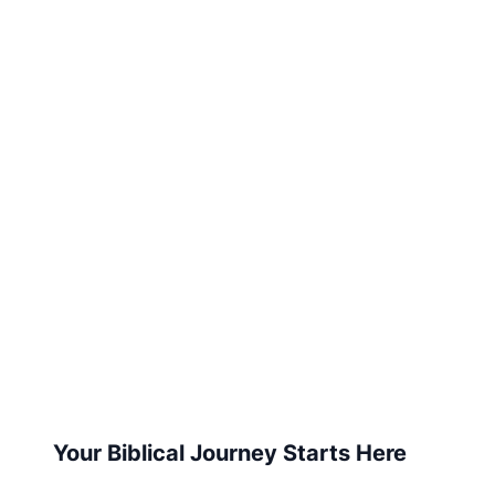
Your Biblical Journey Starts Here