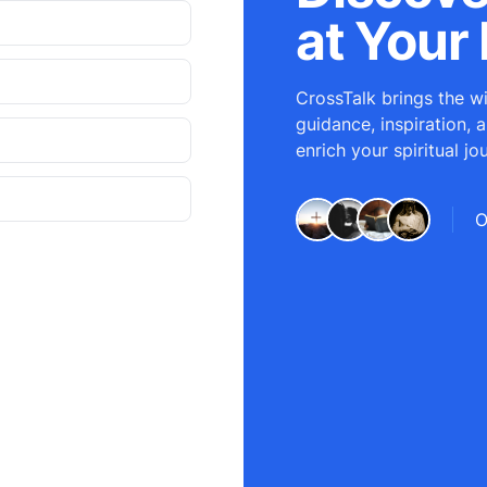
at Your 
CrossTalk brings the wi
guidance, inspiration, 
enrich your spiritual jo
O