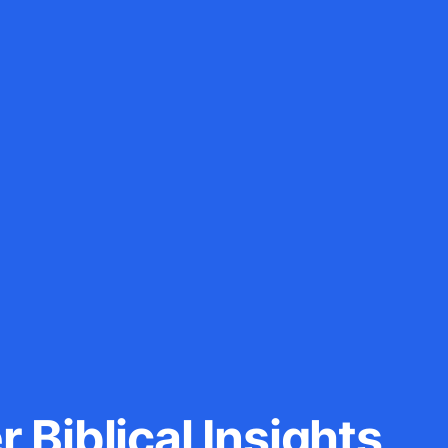
 Biblical Insights