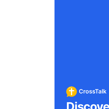
CrossTalk
Discover