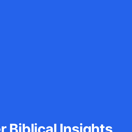
 Biblical Insights