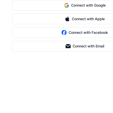
Connect with Google
Connect with Apple
Connect with Facebook
Connect with Email