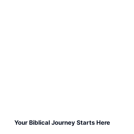
Your Biblical Journey Starts Here