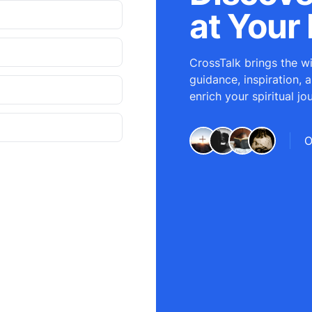
at Your 
CrossTalk brings the wi
guidance, inspiration, 
enrich your spiritual jo
O