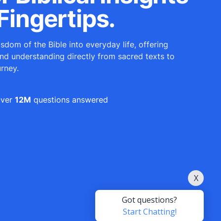
Fingertips.
sdom of the Bible into everyday life, offering
and understanding directly from sacred texts to
urney.
ver
12M
questions answered