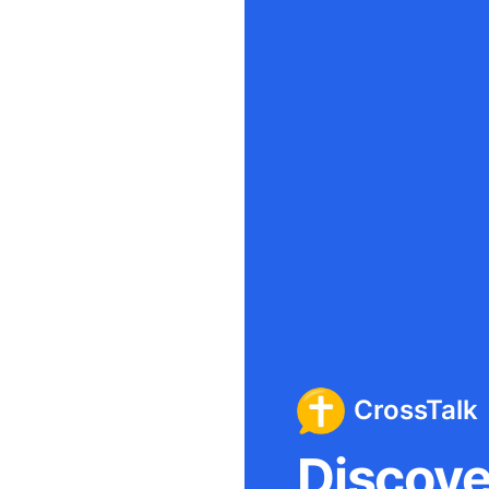
CrossTalk
Discover