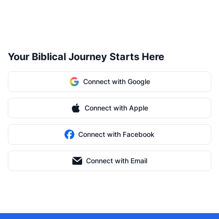
Your Biblical Journey Starts Here
Connect with Google
Connect with Apple
Connect with Facebook
Connect with Email