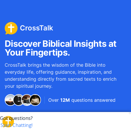
CrossTalk
Discover Biblical Insights at
Your Fingertips.
CrossTalk brings the wisdom of the Bible into
everyday life, offering guidance, inspiration, and
understanding directly from sacred texts to enrich
your spiritual journey.
Over
12M
questions answered