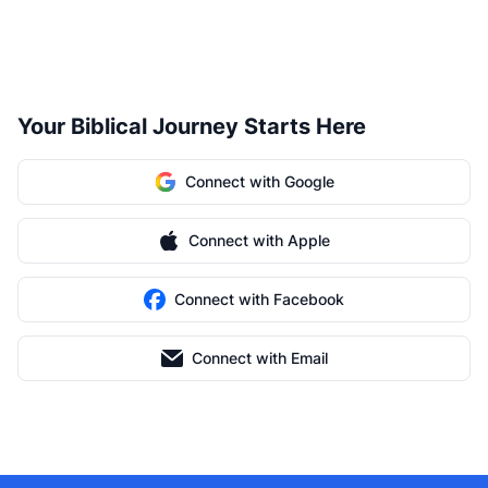
Your Biblical Journey Starts Here
Connect with Google
Connect with Apple
Connect with Facebook
Connect with Email