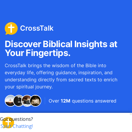
CrossTalk
Discover Biblical Insights at
Your Fingertips.
CrossTalk brings the wisdom of the Bible into
everyday life, offering guidance, inspiration, and
understanding directly from sacred texts to enrich
your spiritual journey.
Over
12M
questions answered