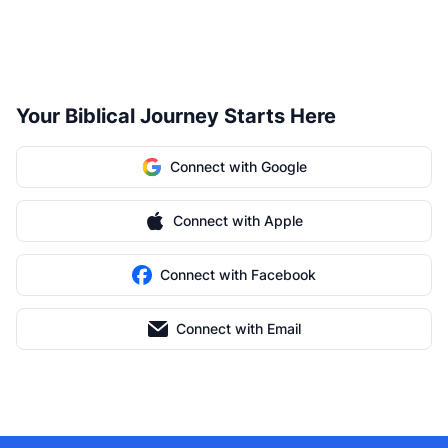
Your Biblical Journey Starts Here
Connect with Google
Connect with Apple
Connect with Facebook
Connect with Email