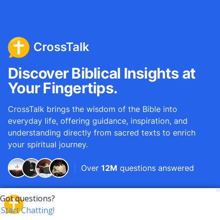
CrossTalk
Discover Biblical Insights at
Your Fingertips.
CrossTalk brings the wisdom of the Bible into
everyday life, offering guidance, inspiration, and
understanding directly from sacred texts to enrich
your spiritual journey.
Over
12M
questions answered