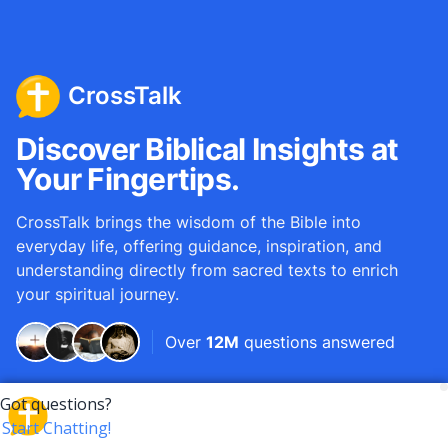
CrossTalk
Discover Biblical Insights at
Your Fingertips.
CrossTalk brings the wisdom of the Bible into
everyday life, offering guidance, inspiration, and
understanding directly from sacred texts to enrich
your spiritual journey.
Over
12M
questions answered