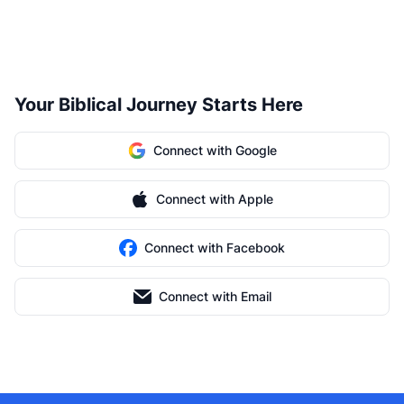
Your Biblical Journey Starts Here
Connect with Google
Connect with Apple
Connect with Facebook
Connect with Email