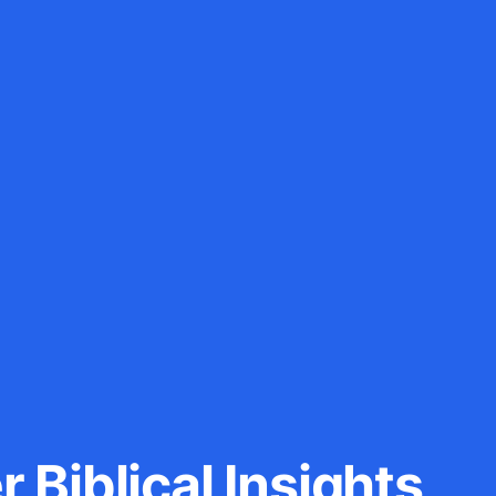
 Biblical Insights