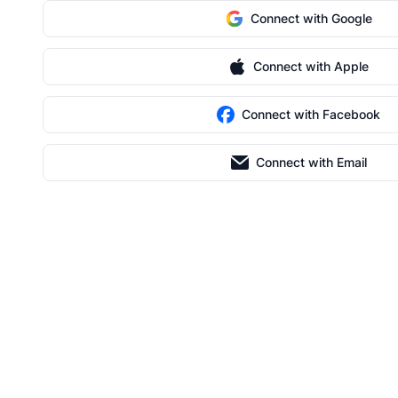
Connect with Google
Connect with Apple
Connect with Facebook
Connect with Email