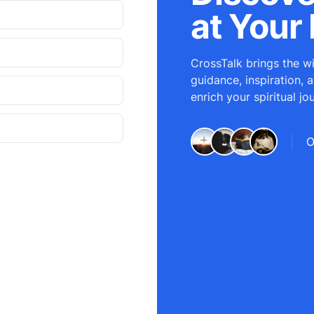
at Your 
CrossTalk brings the wi
guidance, inspiration, 
enrich your spiritual jo
O