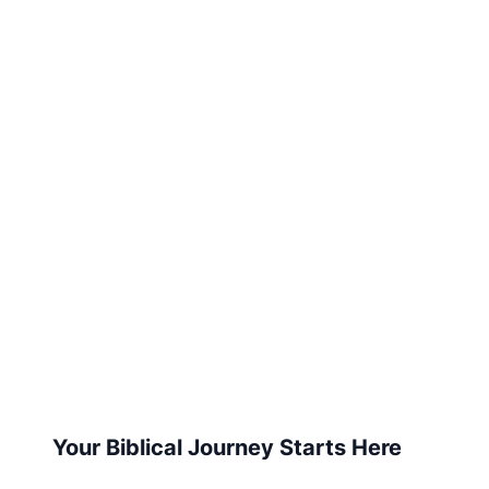
Your Biblical Journey Starts Here