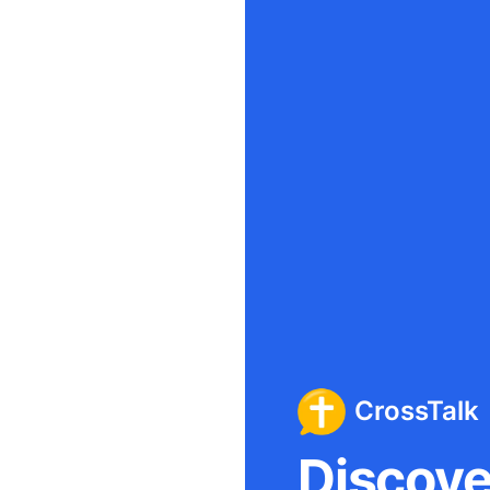
CrossTalk
Discover