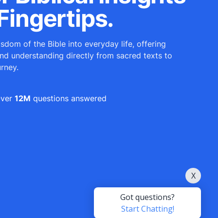
Fingertips.
sdom of the Bible into everyday life, offering
and understanding directly from sacred texts to
urney.
ver
12M
questions answered